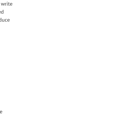
 write
ed
oduce
se