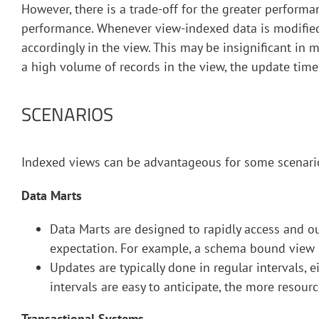
However, there is a trade-off for the greater performa
performance. Whenever view-indexed data is modified 
accordingly in the view. This may be insignificant in 
a high volume of records in the view, the update tim
SCENARIOS
Indexed views can be advantageous for some scenario
Data Marts
Data Marts are designed to rapidly access and 
expectation. For example, a schema bound view m
Updates are typically done in regular intervals, e
intervals are easy to anticipate, the more resou
Transactional Systems