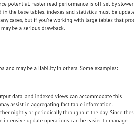
nce potential. Faster read performance is off-set by slower
in the base tables, indexes and statistics must be updat
many cases, but if you’re working with large tables that pr
e may be a serious drawback.
s and may be a liability in others. Some examples:
output data, and indexed views can accommodate this
ay assist in aggregating fact table information.
ither nightly or periodically throughout the day. Since the
rce intensive update operations can be easier to manage.