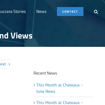
uccess Stories
News
CONTACT
und Views
ext
Recent News
This Month at Chateaux –
June News
This Month at Chateaux –