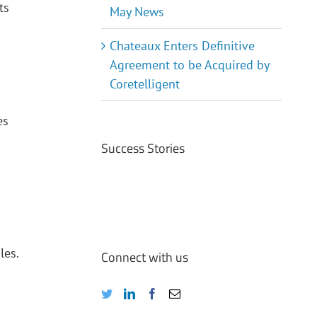
ts
May News
Chateaux Enters Definitive
Agreement to be Acquired by
Coretelligent
es
Success Stories
les.
Connect with us