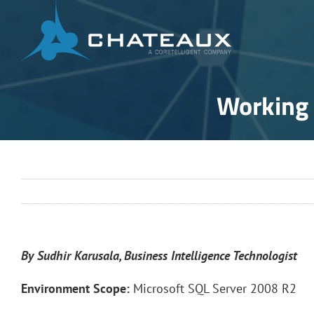
Skip
to
content
Working 
By Sudhir Karusala, Business Intelligence Technologist
Environment Scope:
Microsoft SQL Server 2008 R2