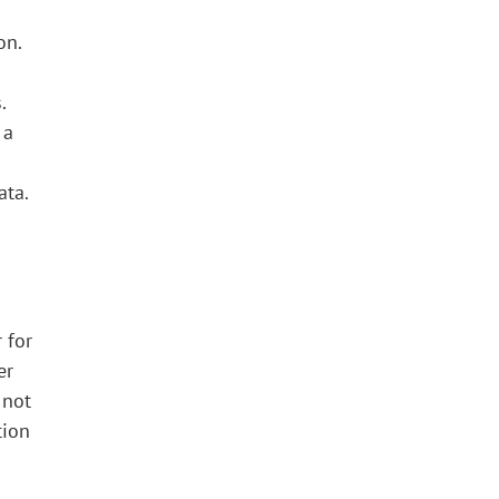
on.
.
 a
ata.
 for
er
 not
tion