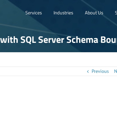
Services
Industries
About Us
S
with SQL Server Schema Bo
Previous
N