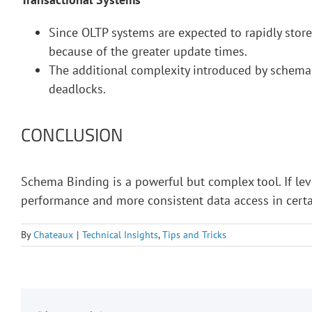
Since OLTP systems are expected to rapidly stor
because of the greater update times.
The additional complexity introduced by schema
deadlocks.
CONCLUSION
Schema Binding is a powerful but complex tool. If le
performance and more consistent data access in certa
By
Chateaux
|
Technical Insights
,
Tips and Tricks