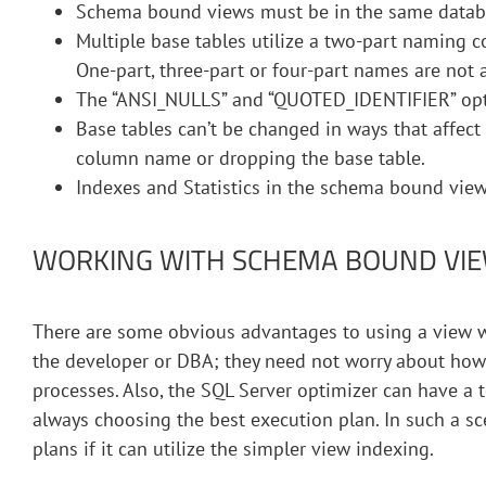
Schema bound views must be in the same databa
Multiple base tables utilize a two-part naming c
One-part, three-part or four-part names are not 
The “ANSI_NULLS” and “QUOTED_IDENTIFIER” optio
Base tables can’t be changed in ways that affect
column name or dropping the base table.
Indexes and Statistics in the schema bound vie
WORKING WITH SCHEMA BOUND VIE
There are some obvious advantages to using a view wi
the developer or DBA; they need not worry about how
processes. Also, the SQL Server optimizer can have a
always choosing the best execution plan. In such a s
plans if it can utilize the simpler view indexing.