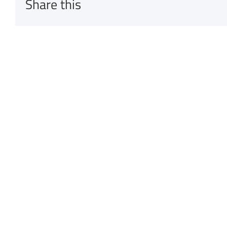
Share this
Related Posts