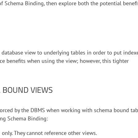
 of Schema Binding, then explore both the potential benefi
 database view to underlying tables in order to put index
ce benefits when using the view; however, this tighter
A BOUND VIEWS
nforced by the DBMS when working with schema bound tab
sing Schema Binding:
only. They cannot reference other views.