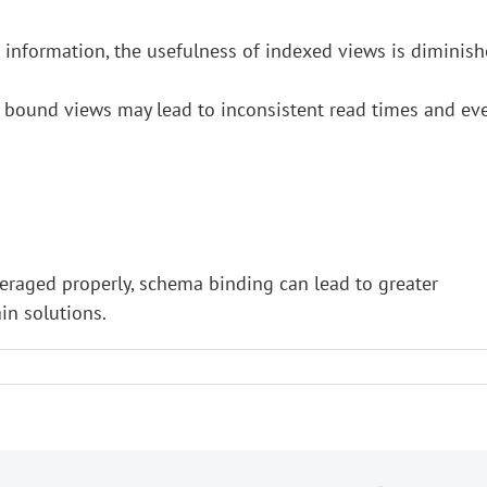
e information, the usefulness of indexed views is diminis
 bound views may lead to inconsistent read times and ev
veraged properly, schema binding can lead to greater
in solutions.