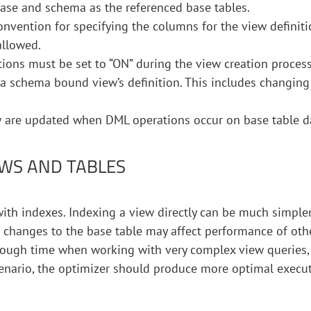
se and schema as the referenced base tables.
onvention for specifying the columns for the view definiti
allowed.
ns must be set to “ON” during the view creation process
 a schema bound view’s definition. This includes changing
w are updated when DML operations occur on base table d
WS AND TABLES
th indexes. Indexing a view directly can be much simpler
 changes to the base table may affect performance of oth
 tough time when working with very complex view queries,
cenario, the optimizer should produce more optimal execu