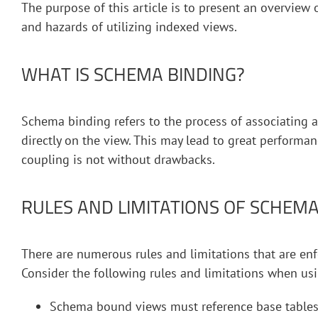
The purpose of this article is to present an overview
and hazards of utilizing indexed views.
WHAT IS SCHEMA BINDING?
Schema binding refers to the process of associating a
directly on the view. This may lead to great performan
coupling is not without drawbacks.
RULES AND LIMITATIONS OF SCHEM
There are numerous rules and limitations that are e
Consider the following rules and limitations when u
Schema bound views must reference base tables 