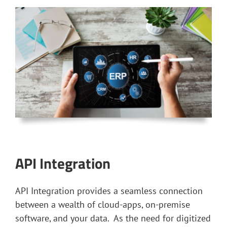
API Integration
API Integration provides a seamless connection
between a wealth of cloud-apps, on-premise
software, and your data. As the need for digitized