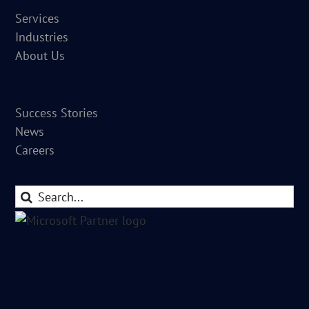
Services
Industries
About Us
Success Stories
News
Careers
Search
for: