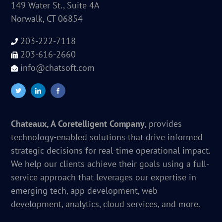
149 Water St., Suite 4A
Norwalk, CT 06854
203-222-7118
203-616-2660
info@chatsoft.com
Chateaux, A Coretelligent Company
, provides
technology-enabled solutions that drive informed
strategic decisions for real-time operational impact.
We help our clients achieve their goals using a full-
service approach that leverages our expertise in
emerging tech, app development, web
development, analytics, cloud services, and more.