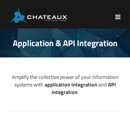
Skip
to
content
Application & API Integration
Amplify the collective power of your information
systems with
application integration
and
API
integration
.