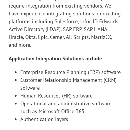
require integration from existing vendors. We
have experience integrating solutions on existing
platforms including Salesforce, Infor, JD Edwards,
Active Directory (LDAP), SAP ERP, SAP HANA,
Oracle, Okta, Epic, Cerner, All Scripts, MartizCX,
and more.
Application Integration Solutions include:
Enterprise Resource Planning (ERP) software
Customer Relationship Management (CRM)
software
Human Resources (HR) software
Operational and administrative software,
such as Microsoft Office 365
Authentication layers