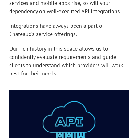
services and mobile apps rise, so will your
dependency on well-executed API integrations.
Integrations have always been a part of
Chateaux’s service offerings.
Our rich history in this space allows us to
confidently evaluate requirements and guide
clients to understand which providers will work
best for their needs.