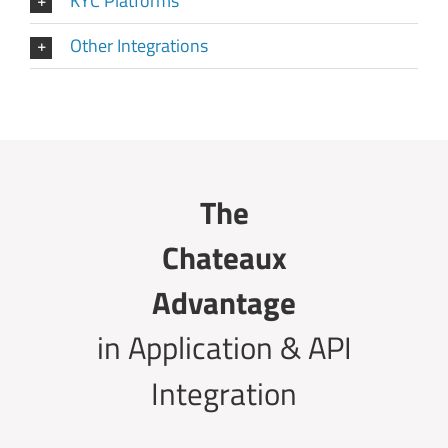
KYC Platforms
Other Integrations
The
Chateaux
Advantage
in Application & API
Integration