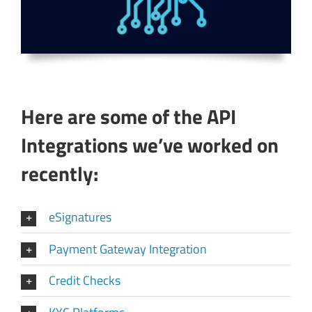
Here are some of the API
Integrations we’ve worked on
recently:
eSignatures
Payment Gateway Integration
Credit Checks