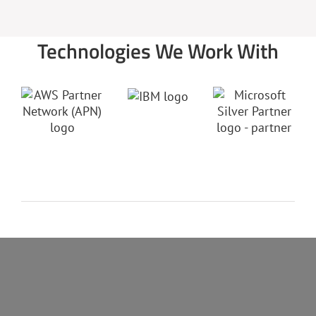
Technologies We Work With