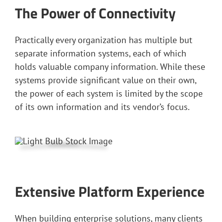
The Power of Connectivity
Practically every organization has multiple but
separate information systems, each of which
holds valuable company information. While these
systems provide significant value on their own,
the power of each system is limited by the scope
of its own information and its vendor’s focus.
Extensive Platform Experience
When building enterprise solutions, many clients