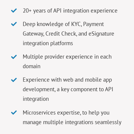
20+ years of API integration experience
Deep knowledge of KYC, Payment
Gateway, Credit Check, and eSignature
integration platforms
Multiple provider experience in each
domain
Experience with web and mobile app
development, a key component to API
integration
Microservices expertise, to help you
manage multiple integrations seamlessly