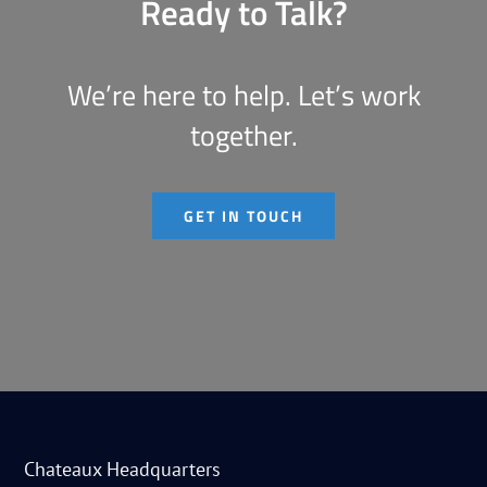
Ready to Talk?
We’re here to help. Let’s work
together.
GET IN TOUCH
Chateaux Headquarters