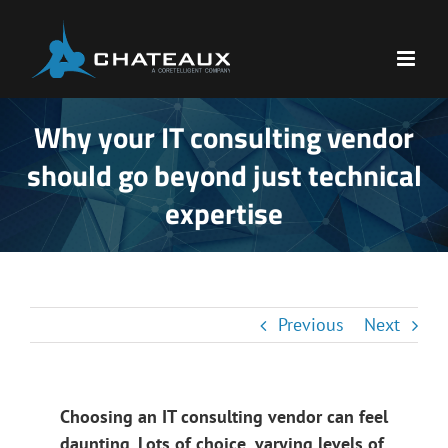
Skip
to
content
Why your IT consulting vendor
should go beyond just technical
expertise
Previous
Next
Choosing an IT consulting vendor can feel
daunting. Lots of choice, varying levels of