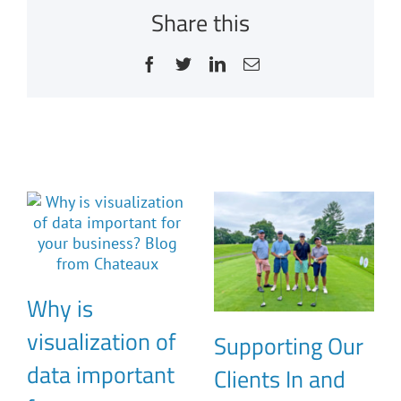
Share this
Facebook
Twitter
LinkedIn
Email
Related Posts
Why is
visualization of
Supporting Our
data important
Clients In and