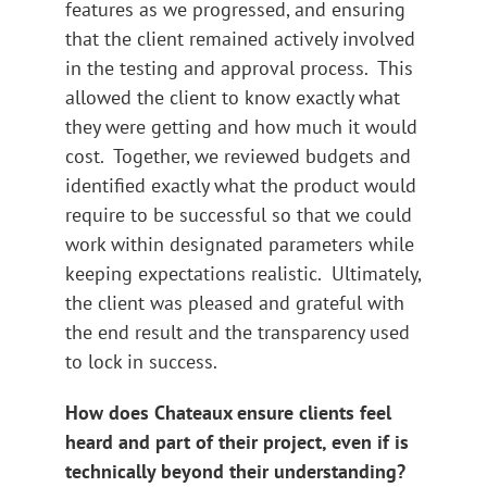
features as we progressed, and ensuring
that the client remained actively involved
in the testing and approval process. This
allowed the client to know exactly what
they were getting and how much it would
cost. Together, we reviewed budgets and
identified exactly what the product would
require to be successful so that we could
work within designated parameters while
keeping expectations realistic. Ultimately,
the client was pleased and grateful with
the end result and the transparency used
to lock in success.
How does Chateaux ensure clients feel
heard and part of their project, even if is
technically beyond their understanding?