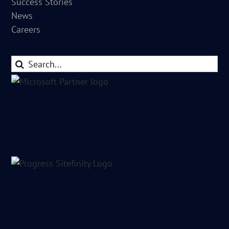
Success Stories
News
Careers
Search
for: