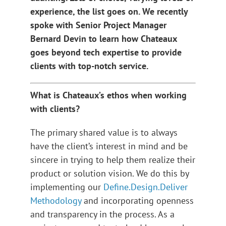
experience, the list goes on. We recently
spoke with Senior Project Manager
Bernard Devin to learn how Chateaux
goes beyond tech expertise to provide
clients with top-notch service.
What is Chateaux’s ethos when working
with clients?
The primary shared value is to always
have the client’s interest in mind and be
sincere in trying to help them realize their
product or solution vision. We do this by
implementing our
Define.Design.Deliver
Methodology
and incorporating openness
and transparency in the process. As a