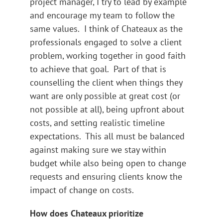
project manager, I try to lead by example
and encourage my team to follow the
same values. I think of Chateaux as the
professionals engaged to solve a client
problem, working together in good faith
to achieve that goal. Part of that is
counselling the client when things they
want are only possible at great cost (or
not possible at all), being upfront about
costs, and setting realistic timeline
expectations. This all must be balanced
against making sure we stay within
budget while also being open to change
requests and ensuring clients know the
impact of change on costs.
How does Chateaux prioritize