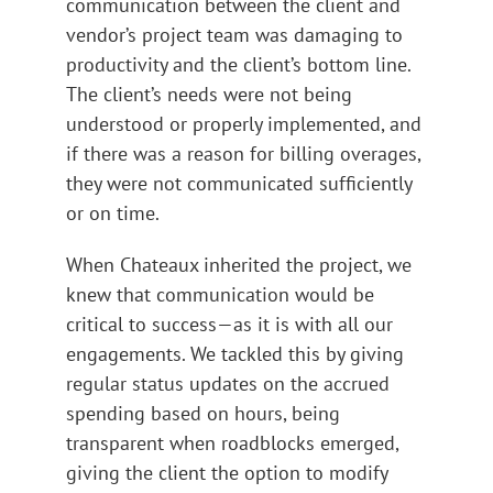
communication between the client and
vendor’s project team was damaging to
productivity and the client’s bottom line.
The client’s needs were not being
understood or properly implemented, and
if there was a reason for billing overages,
they were not communicated sufficiently
or on time.
When Chateaux inherited the project, we
knew that communication would be
critical to success—as it is with all our
engagements. We tackled this by giving
regular status updates on the accrued
spending based on hours, being
transparent when roadblocks emerged,
giving the client the option to modify