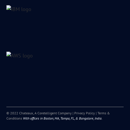
© 2022 Chateaux, A Coretelligent Company |
Privacy Policy
|
Terms &
Conditions
With offices in Boston, MA, Tampa, FL, & Bangalore, India.