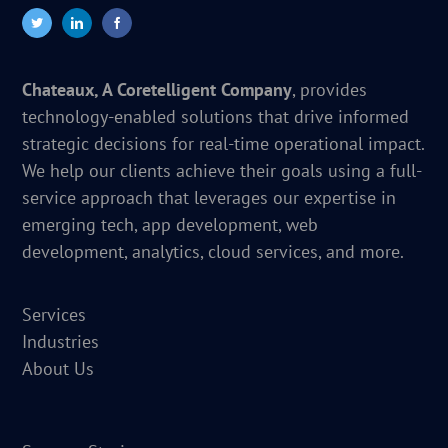
Chateaux, A Coretelligent Company
, provides
technology-enabled solutions that drive informed
strategic decisions for real-time operational impact.
We help our clients achieve their goals using a full-
service approach that leverages our expertise in
emerging tech, app development, web
development, analytics, cloud services, and more.
Services
Industries
About Us