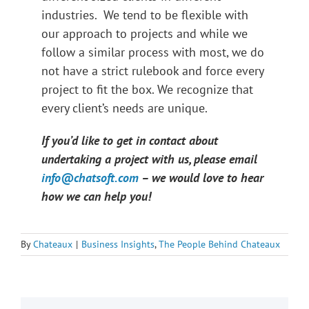
industries. We tend to be flexible with
our approach to projects and while we
follow a similar process with most, we do
not have a strict rulebook and force every
project to fit the box. We recognize that
every client’s needs are unique.
If you’d like to get in contact about
undertaking a project with us, please email
info@chatsoft.com
– we would love to hear
how we can help you!
By
Chateaux
|
Business Insights
,
The People Behind Chateaux