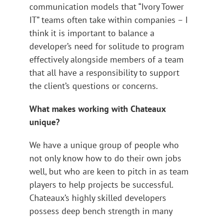
communication models that “Ivory Tower
IT” teams often take within companies – I
think it is important to balance a
developer’s need for solitude to program
effectively alongside members of a team
that all have a responsibility to support
the client’s questions or concerns.
What makes working with Chateaux
unique?
We have a unique group of people who
not only know how to do their own jobs
well, but who are keen to pitch in as team
players to help projects be successful.
Chateaux’s highly skilled developers
possess deep bench strength in many