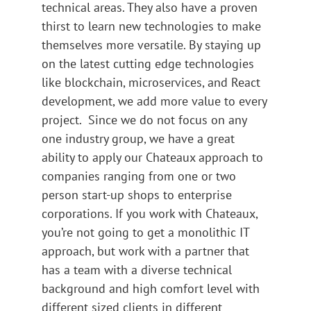
technical areas. They also have a proven
thirst to learn new technologies to make
themselves more versatile. By staying up
on the latest cutting edge technologies
like blockchain, microservices, and React
development, we add more value to every
project. Since we do not focus on any
one industry group, we have a great
ability to apply our Chateaux approach to
companies ranging from one or two
person start-up shops to enterprise
corporations. If you work with Chateaux,
you’re not going to get a monolithic IT
approach, but work with a partner that
has a team with a diverse technical
background and high comfort level with
different sized clients in different