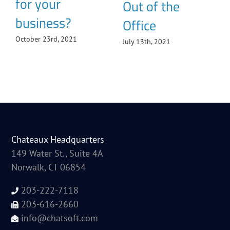
for your
Out of the
business?
Office
October 23rd, 2021
July 13th, 2021
Chateaux Headquarters
149 Water St., Suite 4A
Norwalk, CT 06854
203-222-7118
203-616-2660
info@chatsoft.com