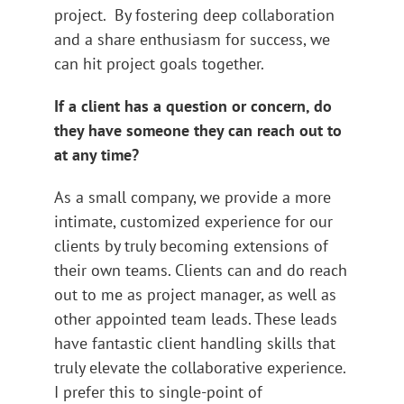
project. By fostering deep collaboration
and a share enthusiasm for success, we
can hit project goals together.
If a client has a question or concern, do
they have someone they can reach out to
at any time?
As a small company, we provide a more
intimate, customized experience for our
clients by truly becoming extensions of
their own teams. Clients can and do reach
out to me as project manager, as well as
other appointed team leads. These leads
have fantastic client handling skills that
truly elevate the collaborative experience.
I prefer this to single-point of