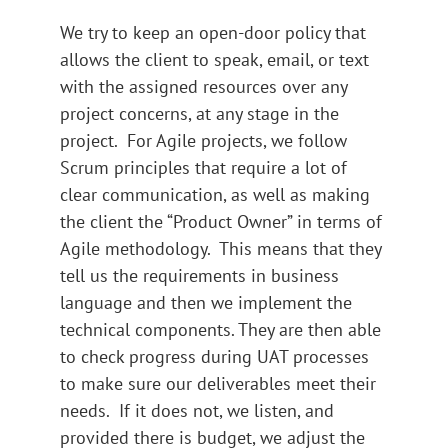
We try to keep an open-door policy that
allows the client to speak, email, or text
with the assigned resources over any
project concerns, at any stage in the
project. For Agile projects, we follow
Scrum principles that require a lot of
clear communication, as well as making
the client the “Product Owner” in terms of
Agile methodology. This means that they
tell us the requirements in business
language and then we implement the
technical components. They are then able
to check progress during UAT processes
to make sure our deliverables meet their
needs. If it does not, we listen, and
provided there is budget, we adjust the