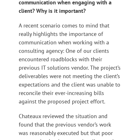
communication when engaging with a
client? Why is it important?
A recent scenario comes to mind that
really highlights the importance of
communication when working with a
consulting agency: One of our clients
encountered roadblocks with their
previous IT solutions vendor. The project’s
deliverables were not meeting the client’s
expectations and the client was unable to
reconcile their ever-increasing bills
against the proposed project effort.
Chateaux reviewed the situation and
found that the previous vendor’s work
was reasonably executed but that poor