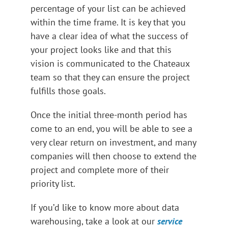
percentage of your list can be achieved
within the time frame. It is key that you
have a clear idea of what the success of
your project looks like and that this
vision is communicated to the Chateaux
team so that they can ensure the project
fulfills those goals.
Once the initial three-month period has
come to an end, you will be able to see a
very clear return on investment, and many
companies will then choose to extend the
project and complete more of their
priority list.
If you’d like to know more about data
warehousing, take a look at our
service