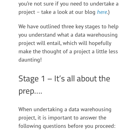
you’re not sure if you need to undertake a
project – take a look at our blog
here
.
)
We have outlined three key stages to help
you understand what a data warehousing
project will entail, which will hopefully
make the thought of a project a little less
daunting!
Stage 1 – It’s all about the
prep….
When undertaking a data warehousing
project, it is important to answer the
following questions before you proceed: