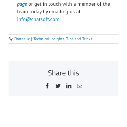
page
or get in touch with a member of the
team today by emailing us at
info@chatsoft.com
.
By
Chateaux
|
Technical Insights
,
Tips and Tricks
Share this
Facebook
Twitter
LinkedIn
Email
Related Posts