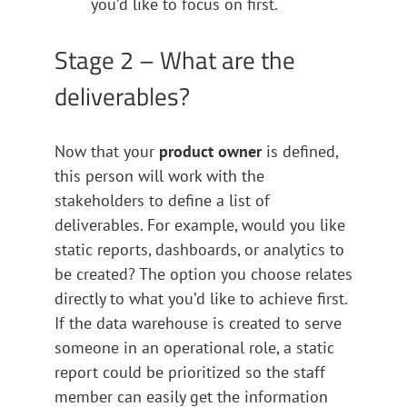
you’d like to focus on first.
Stage 2 – What are the
deliverables?
Now that your
product owner
is defined,
this person will work with the
stakeholders to define a list of
deliverables. For example, would you like
static reports, dashboards, or analytics to
be created? The option you choose relates
directly to what you’d like to achieve first.
If the data warehouse is created to serve
someone in an operational role, a static
report could be prioritized so the staff
member can easily get the information