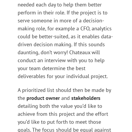
needed each day to help them better
perform in their role. If the project is to
serve someone in more of a decision-
making role, for example a CFO, analytics
could be better-suited, as it enables data-
driven decision making. If this sounds
daunting, don’t worry! Chateaux will
conduct an interview with you to help
your team determine the best
deliverables for your individual project.
A prioritized list should then be made by
the
product owner
and
stakeholders
detailing both the value you’d like to
achieve from this project and the effort
you’d like to put forth to meet those
goals. The focus should be equal against