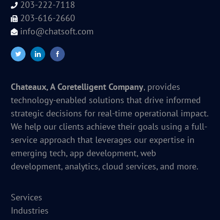
203-222-7118
203-616-2660
info@chatsoft.com
Chateaux, A Coretelligent Company
, provides
technology-enabled solutions that drive informed
strategic decisions for real-time operational impact.
We help our clients achieve their goals using a full-
service approach that leverages our expertise in
emerging tech, app development, web
development, analytics, cloud services, and more.
Services
Industries