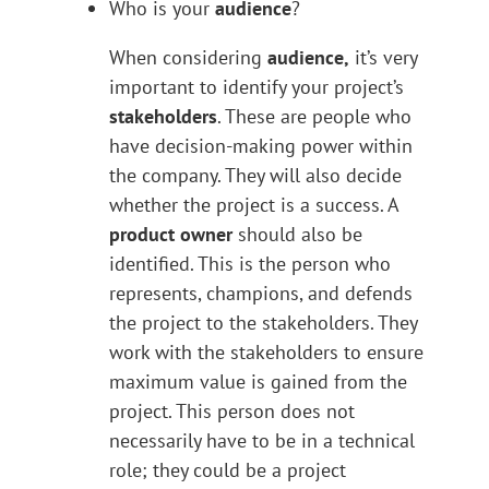
Who is your
audience
?
When considering
audience,
it’s very
important to identify your project’s
stakeholders
. These are people who
have decision-making power within
the company. They will also decide
whether the project is a success. A
product owner
should also be
identified. This is the person who
represents, champions, and defends
the project to the stakeholders. They
work with the stakeholders to ensure
maximum value is gained from the
project. This person does not
necessarily have to be in a technical
role; they could be a project