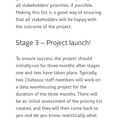
all stakeholders’ priorities, if possible.
Making this list is a good way of ensuring
that all stakeholders will be happy with
the outcome of the project.
Stage 3 – Project launch!
To ensure success, the project should
initially run for three months after stages
one and two have taken place. Typically,
two Chateaux staff members will work on
a data warehousing project for the
duration of the three months. There will
be an initial assessment of the priority list
created, and they will then come back to
you and let you know, realistically, what