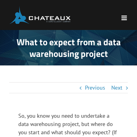
Skip
to
content
What to expect from a data
warehousing project
Previous
Next
So, you know you need to undertake a
data warehousing project, but where do
you start and what should you expect? (If