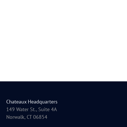
Chateaux Headquarters
149 Water St., Suite 4A
Norwalk, CT 06854