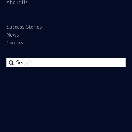
About Us
Success Stories
News
Careers
Search
for: