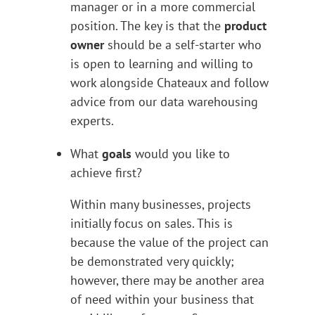
manager or in a more commercial
position. The key is that the
product
owner
should be a self-starter who
is open to learning and willing to
work alongside Chateaux and follow
advice from our data warehousing
experts.
What
goals
would you like to
achieve first?
Within many businesses, projects
initially focus on sales. This is
because the value of the project can
be demonstrated very quickly;
however, there may be another area
of need within your business that